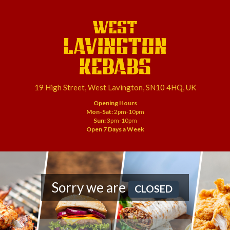
19 High Street, West Lavington, SN10 4HQ, UK
Opening Hours
Mon-Sat:
2pm-10pm
Sun:
3pm-10pm
Open 7 Days a Week
Sorry we are
CLOSED