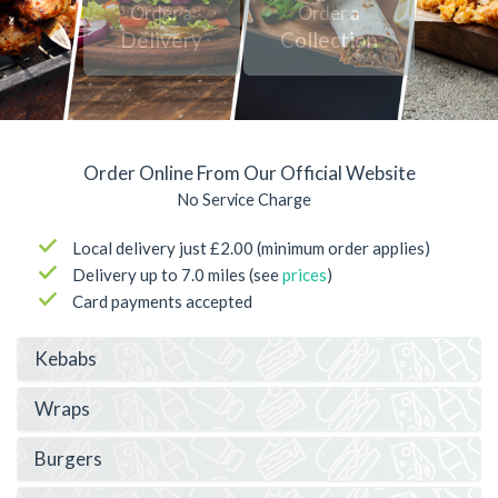
Order a
Order a
Delivery
Collection
Order Online From Our Official Website
No Service Charge
Local delivery just £2.00 (minimum order applies)
Delivery up to 7.0 miles (see
prices
)
Card payments accepted
Kebabs
Wraps
Burgers