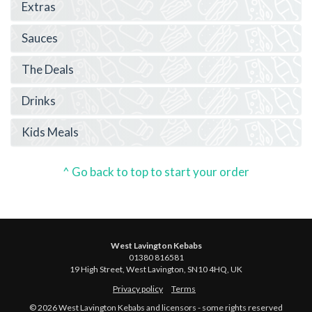
Extras
Sauces
The Deals
Drinks
Kids Meals
^ Go back to top to start your order
West Lavington Kebabs
01380 816581
19 High Street, West Lavington, SN10 4HQ, UK
Privacy policy
Terms
© 2026 West Lavington Kebabs and licensors - some rights reserved